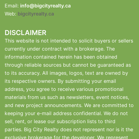
Email:
info@bigcityrealty.ca
Web:
bigcityrealty.ca
DISCLAIMER
This website is not intended to solicit buyers or sellers
currently under contract with a brokerage. The
information contained herein has been obtained
through reliable sources but cannot be guaranteed as
to its accuracy. All images, logos, text are owned by
its respective owners. By submitting your email
address, you agree to receive various promotional
materials from us such as newsletters, event notices,
and new project announcements. We are committed to
keeping your e-mail address confidential. We do not
sell, rent, or lease our subscription lists to third
parties. Big City Realty does not represent nor is it the
exclusive brokerage for the developer. We represent