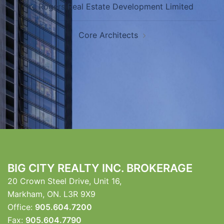
Rogers Real Estate Development Limited
navigation
Core Architects
BIG CITY REALTY INC. BROKERAGE
20 Crown Steel Drive, Unit 16,
Markham, ON. L3R 9X9
Office:
905.604.7200
Fax:
905.604.7790