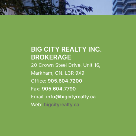
BIG CITY REALTY INC.
BROKERAGE
20 Crown Steel Drive, Unit 16,
Markham, ON. L3R 9X9
Office:
905.604.7200
Fax:
905.604.7790
Email:
info@bigcityrealty.ca
Web:
bigcityrealty.ca