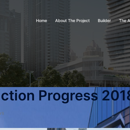
Home
About The Project
Builder
The A
ction Progress 201
WS