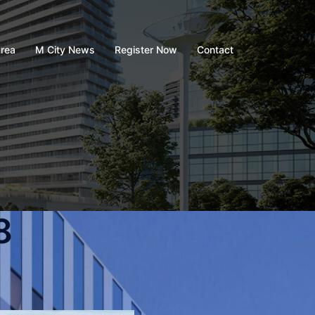
rea
M City News
Register Now
Contact
8