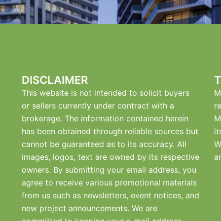
DISCLAIMER
T
This website is not intended to solicit buyers
M
or sellers currently under contract with a
r
brokerage. The information contained herein
M
has been obtained through reliable sources but
i
cannot be guaranteed as to its accuracy. All
W
images, logos, text are owned by its respective
a
owners. By submitting your email address, you
agree to receive various promotional materials
from us such as newsletters, event notices, and
new project announcements. We are