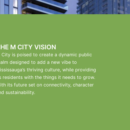
HE M CITY VISION
 City is poised to create a dynamic public
ealm designed to add a new vibe to
ississauga’s thriving culture, while providing
ts residents with the things it needs to grow.
ith its future set on connectivity, character
nd sustainability.