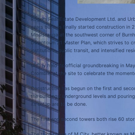
Rogers Real Estate Development Ltd. and Urb
years but has finally started construction in
Mississauga at the southwest corner of Burnh
Downtown 21 Master Plan, which strives to c
institutions, public transit, and intensified 
M City held its official groundbreaking in Ma
Crombie, at the site to celebrate the moment
Construction has begun on the first and seco
the buildings’ underground levels and pouring
its setup are to be done.
The first and second towers both rise 60 stor
The third phase of M City, better known as M3