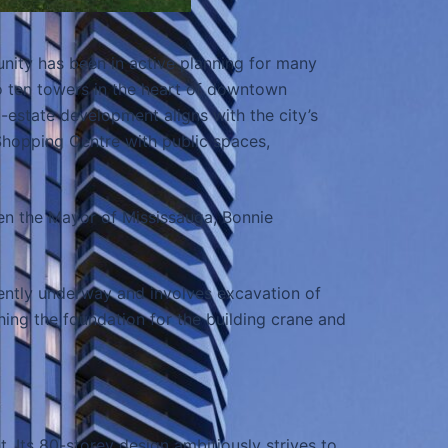
ity has been in active planning for many
to ten towers in the heart of downtown
-estate development aligns with the city’s
hopping Centre with public spaces,
ven the Mayor of Mississauga, Bonnie
rently underway and involves excavation of
hing the foundation for the building crane and
. Its 80-storey design ambitiously strives to