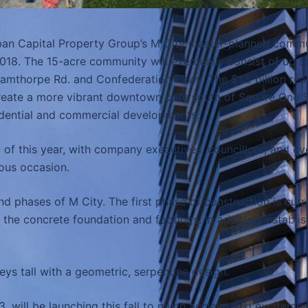
an Capital Property Group’s M City master-planned commun
 2018. The 15-acre community will eventually consist of up 
amthorpe Rd. and Confederation Pkwy. The $1.5 billion real
reate a more vibrant downtown core south of Square One S
residential and commercial developments.
y of this year, with company executives, councillors, and e
ous occasion.
nd phases of M City. The first phase of construction is cur
 the concrete foundation and footings. In addition, establis
eys tall with a geometric, serpentine design.
, will be launching this fall to much acclaim and excitement