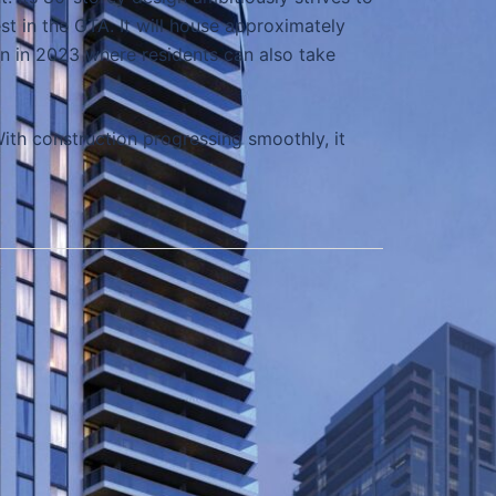
est in the GTA. It will house approximately
ion in 2023 where residents can also take
ith construction progressing smoothly, it