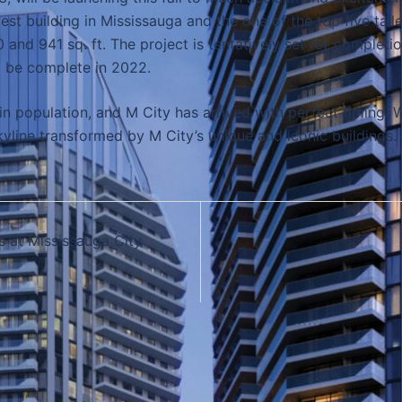
est building in Mississauga and the one of the top five tall
 and 941 sq. ft. The project is tentatively set for complet
 be complete in 2022.
n population, and M City has arrived with perfect timing. W
yline transformed by M City’s unique and iconic buildings.
s at Mississauga City